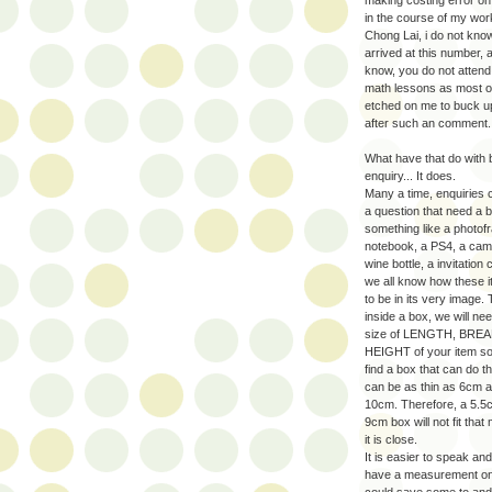
in the course of my work
Chong Lai, i do not kn
arrived at this number, a
know, you do not atten
math lessons as most of 
etched on me to buck 
after such an comment.
What have that do with
enquiry... It does.
Many a time, enquiries 
a question that need a b
something like a photofr
notebook, a PS4, a cam
wine bottle, a invitation 
we all know how these i
to be in its very image.
inside a box, we will ne
size of LENGTH, BRE
HEIGHT of your item so
find a box that can do t
can be as thin as 6cm a
10cm. Therefore, a 5.5
9cm box will not fit tha
it is close.
It is easier to speak and
have a measurement o
could save some to and 