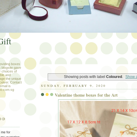
Gift
roviding boxes
s blogsite gave
 choices of
ble and
Showing posts with label
Coloured
.
Show a
age the unique
eceiver. Contact
SUNDAY, FEBRUARY 9, 2020
mail is
oo.com.sg
Valentine theme boxes for the Art
OD
 me for
 my quotation