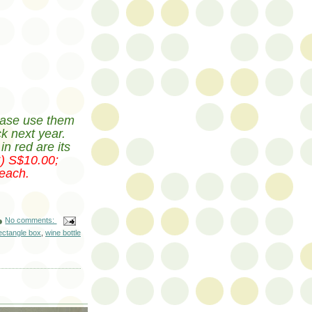
ase use them
ck next year.
n red are its
S) S$10.00;
each.
No comments:
ectangle box
,
wine bottle