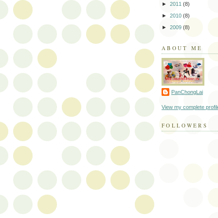
►
2011
(8)
►
2010
(8)
►
2009
(8)
ABOUT ME
PanChongLai
View my complete profil
FOLLOWERS