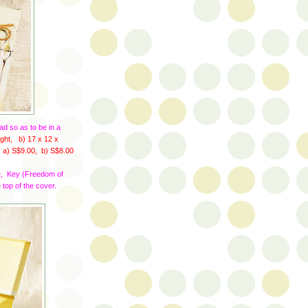
ad so as to be in a
ght, b) 17 x 12 x
s
a) S$9.00, b) S$8.00
ve, Key (Freedom of
 top of the cover.