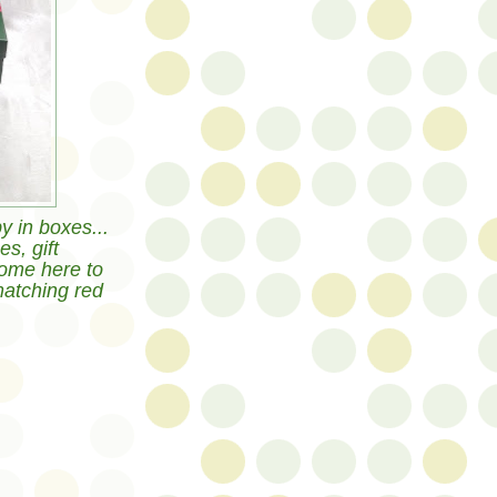
y in boxes...
s, gift
ome here to
matching red