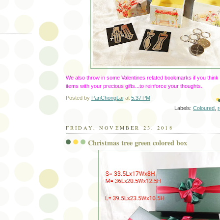
We also throw in some Valentines related bookmarks if you think
items with your precious gifts...to reinforce your thoughts.
Posted by
PanChongLai
at
5:37 PM
Labels:
Coloured
,
FRIDAY, NOVEMBER 23, 2018
Christmas tree green colored box
)