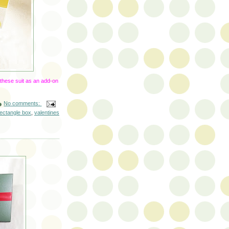
 these suit as an add-on
No comments:
rectangle box
,
valentines