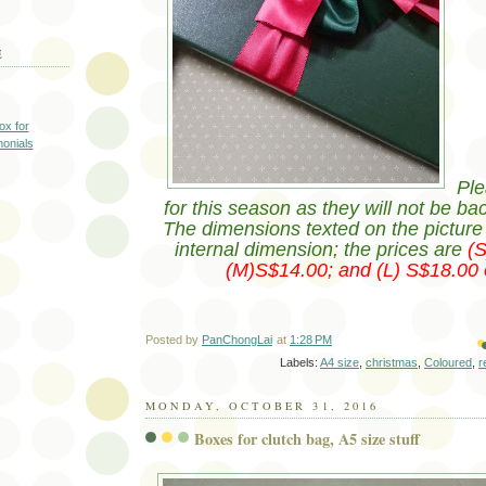
E
ox for
monials
Ple
for this season as they will not be ba
The dimensions texted on the picture i
internal dimension; the prices are
(
(M)S$14.00; and (L) S$18.00 
Posted by
PanChongLai
at
1:28 PM
Labels:
A4 size
,
christmas
,
Coloured
,
r
MONDAY, OCTOBER 31, 2016
Boxes for clutch bag, A5 size stuff