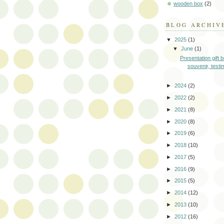
wooden box
(2)
BLOG ARCHIV
▼
2025
(1)
▼
June
(1)
Presentation gift b
souvenir, testi
►
2024
(2)
►
2022
(2)
►
2021
(8)
►
2020
(8)
►
2019
(6)
►
2018
(10)
►
2017
(5)
►
2016
(9)
►
2015
(5)
►
2014
(12)
►
2013
(10)
►
2012
(16)