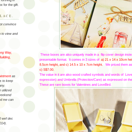
x for the gift.
LACE.
not convince
 to view and
ang Way,
These boxes are also uniquely made in a flip cover design inste
uilding,
presentable format. It comes in 3 sizes of
a) 21 x 14 x 10cm hei
8.5cm height, and c) 14.5 x 10
x 7cm height.
We priced them a
c) S$7.00.
The value in it are also wood crafted symbols and words of Lo
ointment
as
expression) and Umbrella (Protection/Care) as expressed on the
es to keep
These are rare boxes for Valentines and LoveBird.
any.
 utilized
 weekend
and me can
40 wef dec
014).