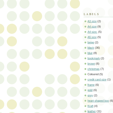
LABELS
A3 size
(2)
A4 size
(9)
A4 size.
(5)
A5 size
(5)
beige
(2)
black
(36)
blue
(8)
bookmark
(2)
brown
(6)
christmas
(7)
Coloured
(5)
credit card size
(1)
frame
(6)
gold
(6)
grey
(2)
heart shaped box
(6
Kraft
(4)
leather
(11)