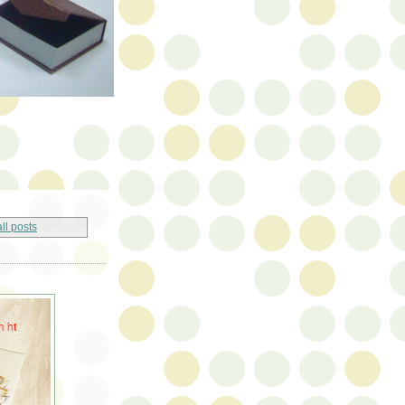
ll posts