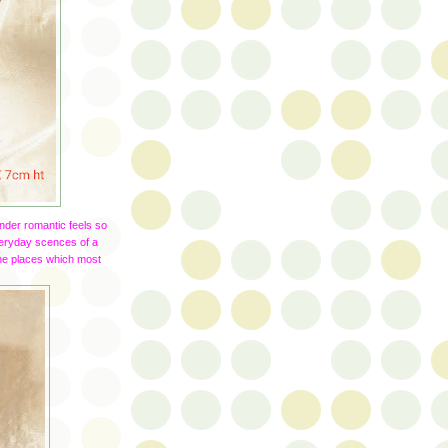
nder romantic feels so
veryday scences of a
 the places which most