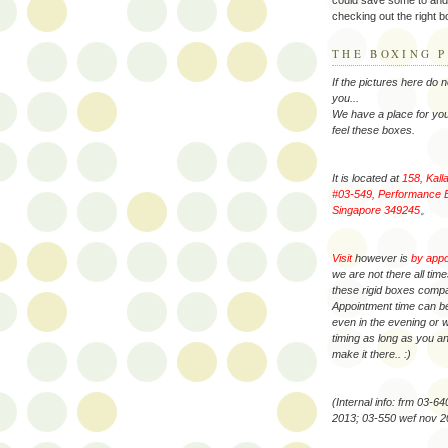
checking out the right bo
THE BOXING P
If the pictures here do 
you...
We have a place for you
feel these boxes.
It is located at
158, Kall
#03-549, Performance B
Singapore 349245
。
Visit
however is
by app
we are not there all tim
these rigid boxes comp
Appointment time can be
even in the evening or
timing as long as you 
make it there.. :)
(Internal info: frm 03-6
2013; 03-550 wef nov 2