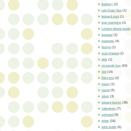
leathery
(2)
Lee Kuan Yew
(1)
leopard spot
(1)
logo stamping
(1)
London phone booth
luggage
(1)
magnetic
(4)
Nonya
(1)
oval shaped
(1)
pink
(1)
rectangle box
(63)
red
(14)
Ring box
(2)
roses
(1)
round
(5)
silver
(3)
square boxes
(36)
valentines
(7)
velveted
(9)
white
(16)
wine bottle
(6)