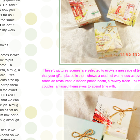
. He said ''
ow how you
s far as i
d the same
us do'' It
up my work
 boxes
comes in with
ox to put
ame... a
era, a mug, a
These 3 pictures scenes are selected to evoke a message of te
card... Yes,
that your gifts placed in them shows a touch of warmness as e
tems size up
roadside restaurant, a london phone booth, a railway track... all
 To trap them
couples fantasied themselves to spend time with.
ed the exact
ADTH AND
 that we can
he job. A mug
nd as fat as
cm box nor a
t mug although
 deal if we
n hand so we
forthing in