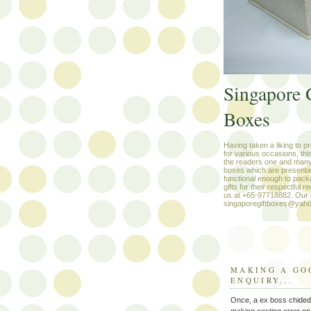
Singapore 
Boxes
Having taken a liking to p
for various occasions, thi
the readers one and many
boxes which are presenta
functional enough to pack
gifts for their respectful r
us at +65-97718882. Our e
singaporegiftboxes@yah
MAKING A GO
ENQUIRY...
Once, a ex boss chided
making costing error on