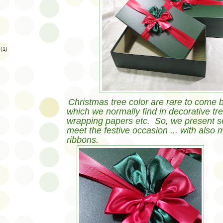
(1)
Christmas tree color are rare to come b
which we normally find in decorative tree
wrapping papers etc. So, we present s
meet the festive occasion ... with also 
ribbons.