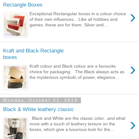
Rectangle Boxes
›
Exceptional Rectangular boxes in a colour choice
of their own influences... Like all hobbies and
games, these are for them. Silver and ...
Kraft and Black Rectangle
boxes
›
Kraft colour and Black colour are a favourite
choice for packaging. The Black always acts as
the mysterious symbolic of power, elegance...
Monday, October 21, 2019
Black & White leathery classic
›
Black and White are the classic color...and what
more with a touch of leathery texture on the
boxes, which give a luxurious look for the...