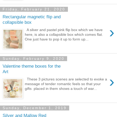
Friday, February 21, 2020
Rectangular magnetic flip and
collapsible box
›
A silver and pastel pink flip box which we have
here, is also a collapsible box which comes flat.
One just have to pop it up to form up...
Sunday, February 9, 2020
Valentine theme boxes for the
Art
›
These 3 pictures scenes are selected to evoke a
message of tender romantic feels so that your
gifts placed in them shows a touch of war...
Sunday, December 1, 2019
Silver and Mallow Red