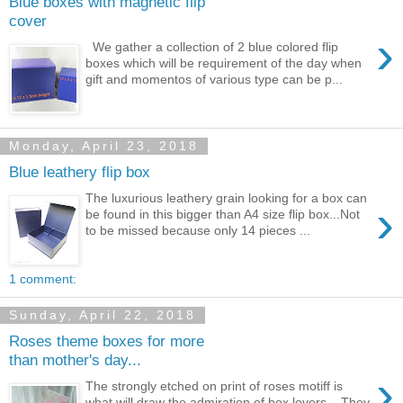
Blue boxes with magnetic flip
cover
›
We gather a collection of 2 blue colored flip
boxes which will be requirement of the day when
gift and momentos of various type can be p...
Monday, April 23, 2018
Blue leathery flip box
The luxurious leathery grain looking for a box can
›
be found in this bigger than A4 size flip box...Not
to be missed because only 14 pieces ...
1 comment:
Sunday, April 22, 2018
Roses theme boxes for more
than mother's day...
›
The strongly etched on print of roses motiff is
what will draw the admiration of box lovers... They