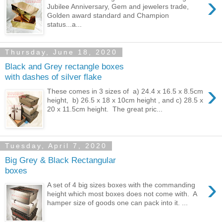
›
Jubilee Anniversary, Gem and jewelers trade,
Golden award standard and Champion
status...a...
Thursday, June 18, 2020
Black and Grey rectangle boxes
with dashes of silver flake
›
These comes in 3 sizes of a) 24.4 x 16.5 x 8.5cm
height, b) 26.5 x 18 x 10cm height , and c) 28.5 x
20 x 11.5cm height. The great pric...
Tuesday, April 7, 2020
Big Grey & Black Rectangular
boxes
›
A set of 4 big sizes boxes with the commanding
height which most boxes does not come with. A
hamper size of goods one can pack into it. ...