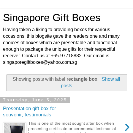
Singapore Gift Boxes
Having taken a liking to providing boxes for various
occasions, this blogsite gave the readers one and many
choices of boxes which are presentable and functional
enough to package the unique gifts for their respectful
receiver. Contact us at +65-97718882. Our email is
singaporegiftboxes@yahoo.com.sg
Showing posts with label
rectangle box
.
Show all
posts
Thursday, June 5, 2025
Presentation gift box for
souvenir, testimonials
›
This is one of the most sought after box when
presenting certificate or ceremonial testimonial