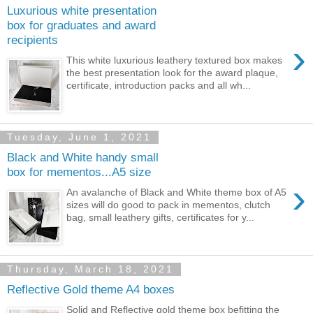
Luxurious white presentation
box for graduates and award
recipients
›
This white luxurious leathery textured box makes
the best presentation look for the award plaque,
certificate, introduction packs and all wh...
Tuesday, June 1, 2021
Black and White handy small
box for mementos...A5 size
›
An avalanche of Black and White theme box of A5
sizes will do good to pack in mementos, clutch
bag, small leathery gifts, certificates for y...
Thursday, March 18, 2021
Reflective Gold theme A4 boxes
Solid and Reflective gold theme box befitting the