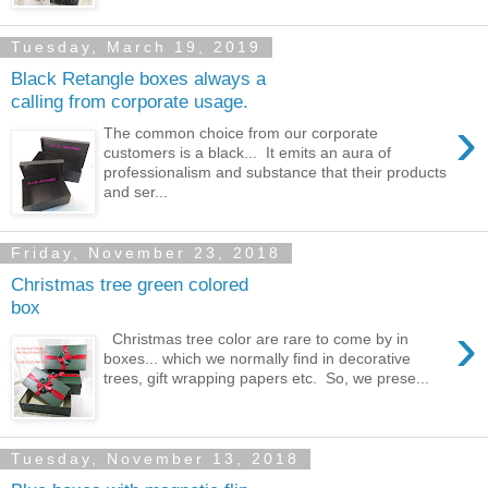
Tuesday, March 19, 2019
Black Retangle boxes always a
calling from corporate usage.
›
The common choice from our corporate
customers is a black... It emits an aura of
professionalism and substance that their products
and ser...
Friday, November 23, 2018
Christmas tree green colored
box
›
Christmas tree color are rare to come by in
boxes... which we normally find in decorative
trees, gift wrapping papers etc. So, we prese...
Tuesday, November 13, 2018