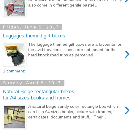
also come in different gentle pastel ...
Friday, June 9, 2017
Luggages themed gift boxes
The luggage themed gift boxes are a favourite for
›
the avid travelers... these are not meant for the
hard knock road trips as perceived...
1 comment:
Sunday, April 9, 2017
Natural Beige rectangular boxes
for A4 sizes books and frames
›
A natural beige sandy color rectangle box which
can fit in A4 sizes books, picture with frames,
certificates, documents and stuff... Ther...