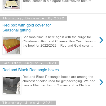
items. comes in a elegant black woven texture...
Thursday, December 8, 2022
Red box with gold cover for
Seasonal gifting
›
Seasonal time is here again with the surge for
Christmas gifting and Chinese New Year close on
the heel for 2022/2023. Red and Gold color ...
Saturday, August 7, 2021
Red and Black Rectangle boxes
›
Red and Black Rectangle boxes are among the
choicest of color used for gift packaging. We had
here a Plain red box in 2 sizes and a Black w...
Thursday, June 3, 2021