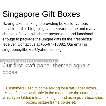
Singapore Gift Boxes
Having taken a liking to providing boxes for various
occasions, this blogsite gave the readers one and many
choices of boxes which are presentable and functional
enough to package the unique gifts for their respectful
receiver. Contact us at +65-97718882. Our email is
singaporegiftboxes@yahoo.com.sg
Monday, September 10, 2018
Our first kraft paper themed square
boxes
Customers used to come asking for Kraft
Paper boxes...
Most of these availiable in the marker are the cutout boxes
which you folded into a box...eg. found as in pizza box, shoe
boxes, picture frame boxes etc...