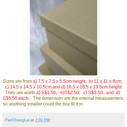
Sizes are from
a) 7.5 x 7.5 x 5.5cm height, b) 11 x 11 x 8cm;
c) 14.5 x 14.5 x 10.5cm and d) 18.5 x
18.5 x 13.5cm height.
They are worth
a) S$1.50; b)S$2.50; c) S$3.50; and d)
S$5.50 each.
The dimension are the internal measurement,
so anything smaller could the box fit it in.
PanChongLai
at
2:01 PM