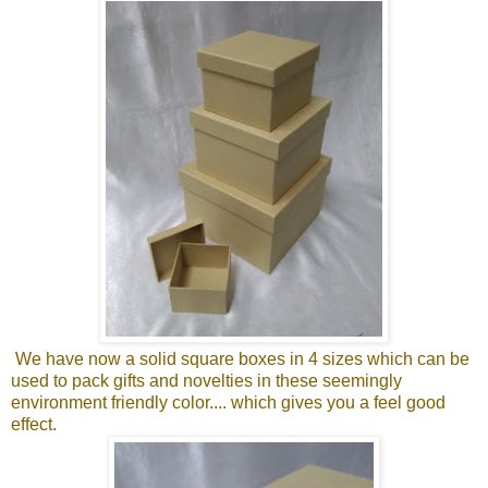
We have now a solid square boxes in 4 sizes which can be
used to pack gifts and novelties in these seemingly
environment friendly color.... which gives you a feel good
effect.